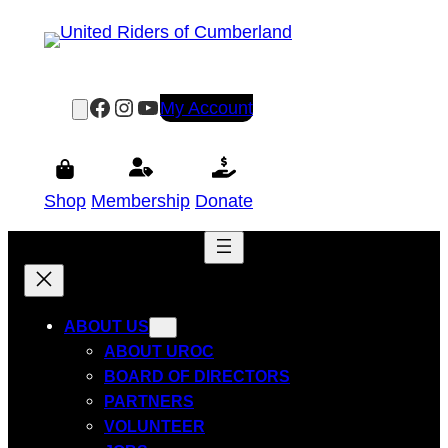
Skip
to
content
Facebook
Instagram
YouTube
My Account
Shop
Membership
Donate
ABOUT US
ABOUT UROC
BOARD OF DIRECTORS
PARTNERS
VOLUNTEER