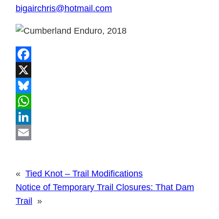
bigairchris@hotmail.com
Facebook
X
Bluesky
WhatsApp
LinkedIn
Email
«
Tied Knot – Trail Modifications
Notice of Temporary Trail Closures: That Dam
Trail
»