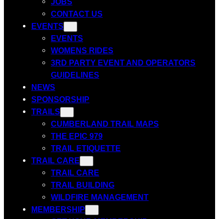
JOBS
CONTACT US
EVENTS
EVENTS
WOMENS RIDES
3RD PARTY EVENT AND OPERATORS
GUIDELINES
NEWS
SPONSORSHIP
TRAILS
CUMBERLAND TRAIL MAPS
THE EPIC 979
TRAIL ETIQUETTE
TRAIL CARE
TRAIL CARE
TRAIL BUILDING
WILDFIRE MANAGEMENT
MEMBERSHIP