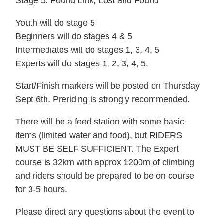
Stage 5: Found Link, Lost and Found
Youth will do stage 5
Beginners will do stages 4 & 5
Intermediates will do stages 1, 3, 4, 5
Experts will do stages 1, 2, 3, 4, 5.
Start/Finish markers will be posted on Thursday
Sept 6th. Preriding is strongly recommended.
There will be a feed station with some basic
items (limited water and food), but RIDERS
MUST BE SELF SUFFICIENT. The Expert
course is 32km with approx 1200m of climbing
and riders should be prepared to be on course
for 3-5 hours.
Please direct any questions about the event to