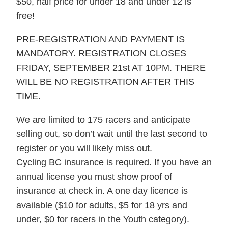
$50, half price for under 18 and under 12 is
free!
PRE-REGISTRATION AND PAYMENT IS
MANDATORY. REGISTRATION CLOSES
FRIDAY, SEPTEMBER 21st AT 10PM. THERE
WILL BE NO REGISTRATION AFTER THIS
TIME.
We are limited to 175 racers and anticipate
selling out, so don’t wait until the last second to
register or you will likely miss out.
Cycling BC insurance is required. If you have an
annual license you must show proof of
insurance at check in. A one day licence is
available ($10 for adults, $5 for 18 yrs and
under, $0 for racers in the Youth category).