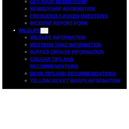
GET YOUR MEMBERSHIP
MEMBERSHIP INFORMATION
FREQUENTLY ASKED QUESTIONS
INCIDENT REPORT FORM
WILDLIFE
WILDLIFE INFORMATION
WESTERN TOAD INFORMATION
RUFFED GROUSE INFORMATION
COUGAR TIPS AND
RECOMMENDATIONS
BEAR TIPS AND RECOMMENDATIONS
YELLOWJACKET WASPS INFORMATION
Join us for the