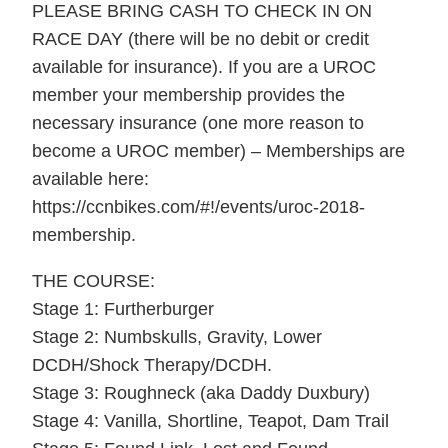
PLEASE BRING CASH TO CHECK IN ON
RACE DAY (there will be no debit or credit
available for insurance). If you are a UROC
member your membership provides the
necessary insurance (one more reason to
become a UROC member) – Memberships are
available here:
https://ccnbikes.com/#!/events/uroc-2018-
membership.
THE COURSE:
Stage 1: Furtherburger
Stage 2: Numbskulls, Gravity, Lower
DCDH/Shock Therapy/DCDH.
Stage 3: Roughneck (aka Daddy Duxbury)
Stage 4: Vanilla, Shortline, Teapot, Dam Trail