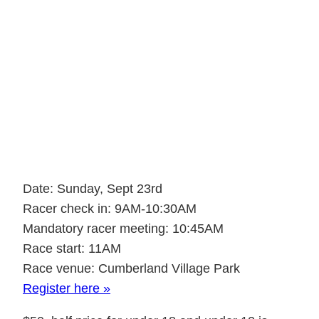
Cumberland
Enduro, Sept. 23rd
2018
Date: Sunday, Sept 23rd
Racer check in: 9AM-10:30AM
Mandatory racer meeting: 10:45AM
Race start: 11AM
Race venue: Cumberland Village Park
Register here »