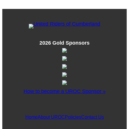
2026 Gold Sponsors
How to become a UROC Sponsor »
Home
About UROC
Policies
Contact Us