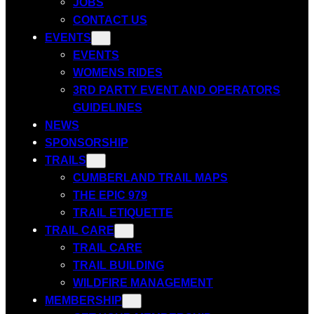
JOBS
CONTACT US
EVENTS
EVENTS
WOMENS RIDES
3RD PARTY EVENT AND OPERATORS
GUIDELINES
NEWS
SPONSORSHIP
TRAILS
CUMBERLAND TRAIL MAPS
THE EPIC 979
TRAIL ETIQUETTE
TRAIL CARE
TRAIL CARE
TRAIL BUILDING
WILDFIRE MANAGEMENT
MEMBERSHIP