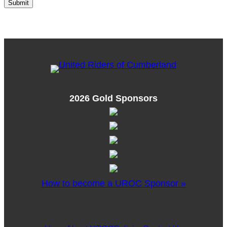
2026 Gold Sponsors
How to become a UROC Sponsor »