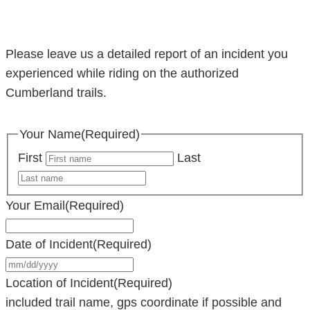
Please leave us a detailed report of an incident you
experienced while riding on the authorized
Cumberland trails.
Your Name
(Required)
First
Last
Your Email
(Required)
Date of Incident
(Required)
MM
slash
Location of Incident
(Required)
DD
included trail name, gps coordinate if possible and