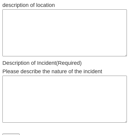
slash
description of location
YYYY
Description of Incident
(Required)
Please describe the nature of the incident