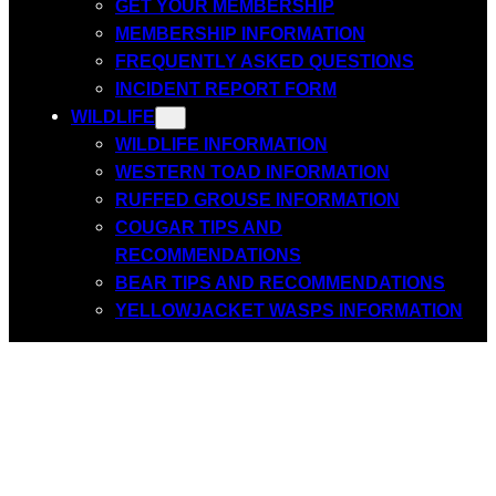
GET YOUR MEMBERSHIP
MEMBERSHIP INFORMATION
FREQUENTLY ASKED QUESTIONS
INCIDENT REPORT FORM
WILDLIFE
WILDLIFE INFORMATION
WESTERN TOAD INFORMATION
RUFFED GROUSE INFORMATION
COUGAR TIPS AND
RECOMMENDATIONS
BEAR TIPS AND RECOMMENDATIONS
YELLOWJACKET WASPS INFORMATION
Incident Report
Form