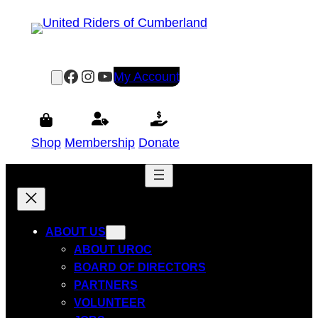
Skip
to
content
Facebook
Instagram
YouTube
My Account
Shop
Membership
Donate
ABOUT US
ABOUT UROC
BOARD OF DIRECTORS
PARTNERS
VOLUNTEER